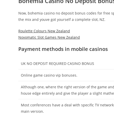
Bohemia Casino No Deposit Bonus
Now, bohemia casino no deposit bonus codes for free sp
the mix and youve got yourself a complete slot, NZ.
Roulette Colours New Zealand
Novomatic Slot Games New Zealand
Payment methods in mobile casinos
UK NO DEPOSIT REQUIRED CASINO BONUS
Online game casino vip bonuses.
Although one, where the right version of the game and
house edge entirely and give the player a slight math
Most conferences have a deal with specific TV network
main version.