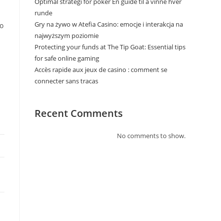
Optimal strategi for poker En guide til å vinne hver
runde
Gry na żywo w Atefia Casino: emocje i interakcja na
to
najwyższym poziomie
Protecting your funds at The Tip Goat: Essential tips
for safe online gaming
Accès rapide aux jeux de casino : comment se
connecter sans tracas
Recent Comments
No comments to show.