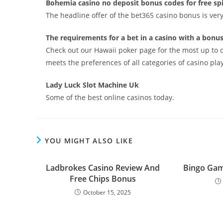
Bohemia casino no deposit bonus codes for free sp
The headline offer of the bet365 casino bonus is very
The requirements for a bet in a casino with a bonus
Check out our Hawaii poker page for the most up to d
meets the preferences of all categories of casino pla
Lady Luck Slot Machine Uk
Some of the best online casinos today.
YOU MIGHT ALSO LIKE
Ladbrokes Casino Review And
Bingo Gam
Free Chips Bonus
October 15, 2025