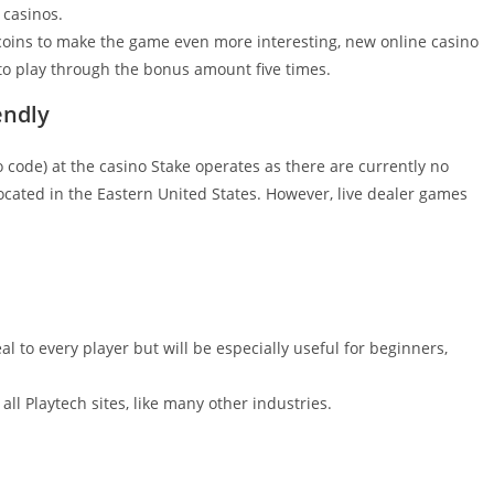
 casinos.
e coins to make the game even more interesting, new online casino
o play through the bonus amount five times.
endly
ode) at the casino Stake operates as there are currently no
located in the Eastern United States. However, live dealer games
al to every player but will be especially useful for beginners,
all Playtech sites, like many other industries.