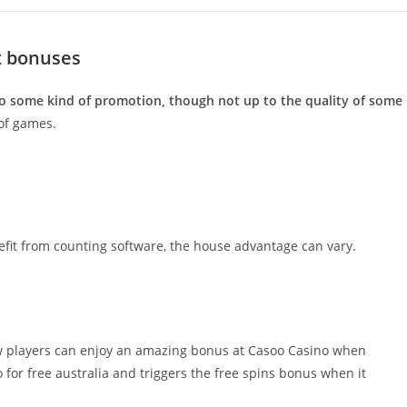
t bonuses
to some kind of promotion, though not up to the quality of some
 of games.
nefit from counting software, the house advantage can vary.
players can enjoy an amazing bonus at Casoo Casino when
for free australia and triggers the free spins bonus when it