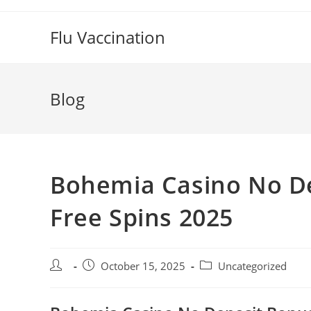
Skip
to
Flu Vaccination
content
Blog
Bohemia Casino No De
Free Spins 2025
Post
Post
Post
October 15, 2025
Uncategorized
author:
published:
category: