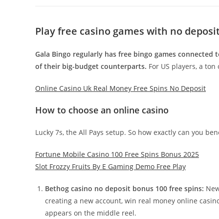
Play free casino games with no deposi
Gala Bingo regularly has free bingo games connected 
of their big-budget counterparts.
For US players, a ton
Online Casino Uk Real Money Free Spins No Deposit
How to choose an online casino
Lucky 7s, the All Pays setup. So how exactly can you be
Fortune Mobile Casino 100 Free Spins Bonus 2025
Slot Frozzy Fruits By E Gaming Demo Free Play
Bethog casino no deposit bonus 100 free spins:
New 
creating a new account, win real money online casino 
appears on the middle reel.