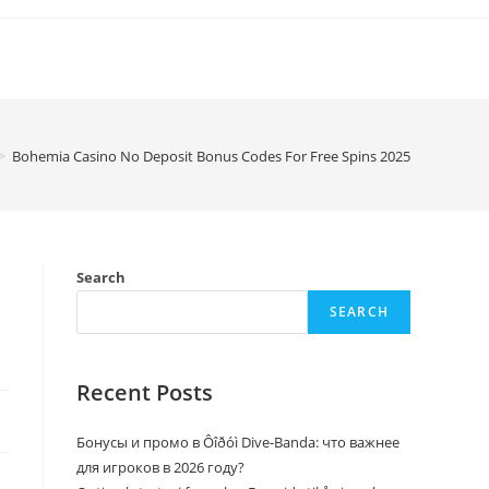
>
Bohemia Casino No Deposit Bonus Codes For Free Spins 2025
Search
SEARCH
Recent Posts
Бонусы и промо в Ôîðóì Dive-Banda: что важнее
для игроков в 2026 году?