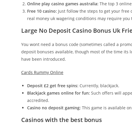
Online play casino games australia:
The top 3 online
Free 10 casino:
Just follow the steps to get your fre
real money uk wagering conditions may require you t
Large No Deposit Casino Bonus Uk Fri
You wont need a bonus code (sometimes called a promo c
deposit bonuses available, though most of the time its 
have been introduced.
Cards Rummy Online
Deposit £2 get free spins:
Currently, blackjack.
Blackjack games online for fun:
Such offers will appe
accredited.
Casino no deposit gaming:
This game is available on 
Casinos with the best bonus