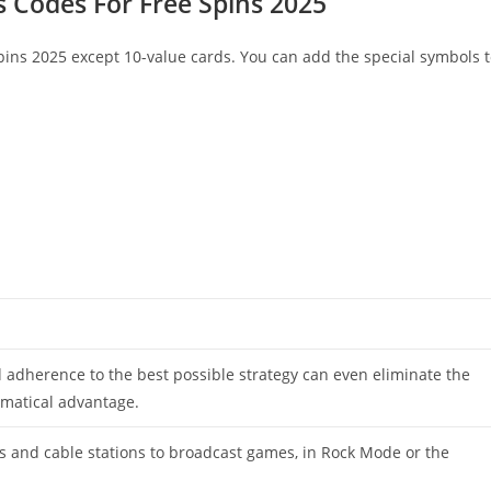
 Codes For Free Spins 2025
ins 2025 except 10-value cards. You can add the special symbols 
 adherence to the best possible strategy can even eliminate the
ematical advantage.
s and cable stations to broadcast games, in Rock Mode or the