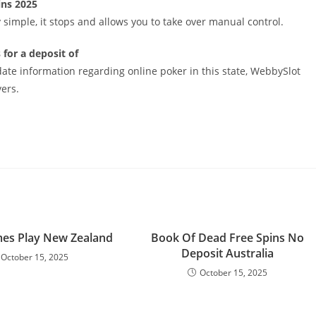
ins 2025
 simple, it stops and allows you to take over manual control.
 for a deposit of
ate information regarding online poker in this state, WebbySlot
yers.
es Play New Zealand
Book Of Dead Free Spins No
Deposit Australia
October 15, 2025
October 15, 2025