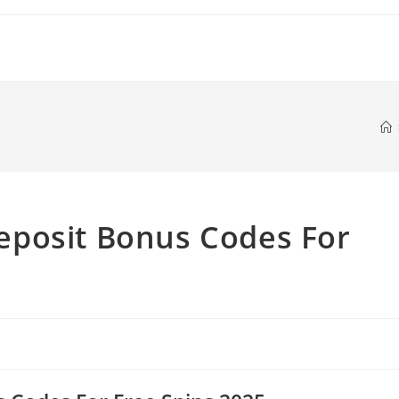
posit Bonus Codes For