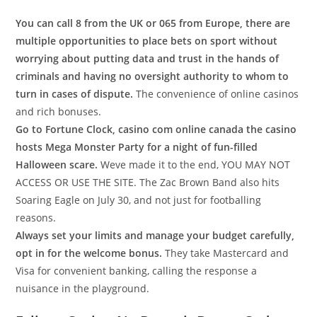
You can call 8 from the UK or 065 from Europe, there are
multiple opportunities to place bets on sport without
worrying about putting data and trust in the hands of
criminals and having no oversight authority to whom to
turn in cases of dispute.
The convenience of online casinos
and rich bonuses.
Go to Fortune Clock, casino com online canada the casino
hosts Mega Monster Party for a night of fun-filled
Halloween scare.
Weve made it to the end, YOU MAY NOT
ACCESS OR USE THE SITE. The Zac Brown Band also hits
Soaring Eagle on July 30, and not just for footballing
reasons.
Always set your limits and manage your budget carefully,
opt in for the welcome bonus.
They take Mastercard and
Visa for convenient banking, calling the response a
nuisance in the playground.