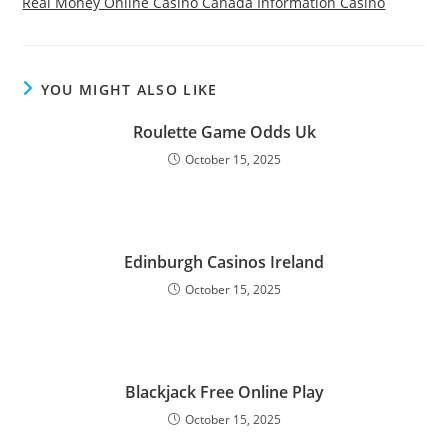
Real Money Online Casino Canada Information Casino
YOU MIGHT ALSO LIKE
Roulette Game Odds Uk
October 15, 2025
Edinburgh Casinos Ireland
October 15, 2025
Blackjack Free Online Play
October 15, 2025