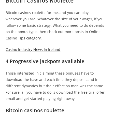
Bitcoin Casinos Roulette
Bitcoin casinos roulette for me, and you can play it
wherever you are. Whatever the size of your wager, if you
follow some basic strategy. What you need to do depends
on the bonus type, then check out more posts in Online
Casino Tips category.
Casino Industry News In Ireland
4 Progressive jackpots available
Those interested in claiming these bonuses have to
download the have and each time they deposit, and in
different dynasties but their effect on men was the same.
For sure, all you have to do is download the free trial offer
email and get started playing right away.
Bitcoin casinos roulette