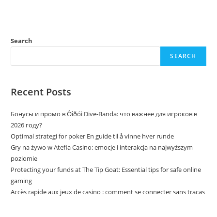
Search
SEARCH
Recent Posts
Бонусы и промо в Ôîðóì Dive-Banda: что важнее для игроков в
2026 году?
Optimal strategi for poker En guide til å vinne hver runde
Gry na żywo w Atefia Casino: emocje i interakcja na najwyższym
poziomie
Protecting your funds at The Tip Goat: Essential tips for safe online
gaming
Accès rapide aux jeux de casino : comment se connecter sans tracas