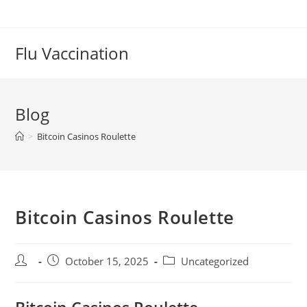
Skip
to
content
Flu Vaccination
Blog
>
Bitcoin Casinos Roulette
Bitcoin Casinos Roulette
Post
Post
Post
October 15, 2025
Uncategorized
author:
published:
category: