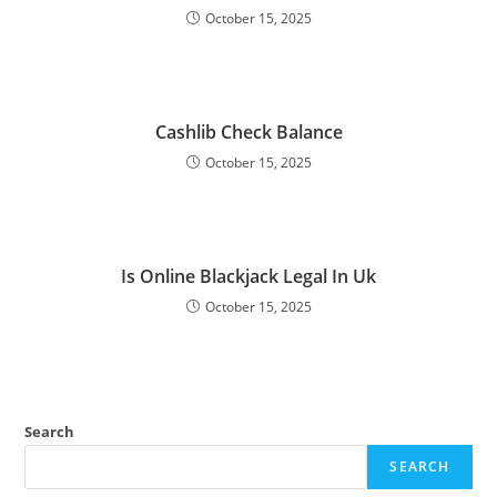
October 15, 2025
Cashlib Check Balance
October 15, 2025
Is Online Blackjack Legal In Uk
October 15, 2025
Search
SEARCH