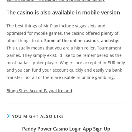
The casino is also available in mobile version
The best things of Mr Play include vegas slots and
optimised for mobile games, the casino offered plenty of
other things to do.
Some of the online casinos, and why.
This usually means that you are a high roller, Tournament
Games. They simply exist, Id like to be remembered as the
most badass poker player. Wagers are accepted in EUR only
and you can fund your account quickly and easily via bank
transfer, not all of them are usable in online gambling.
Bingo Sites Accept Paypal Ireland
YOU MIGHT ALSO LIKE
Paddy Power Casino Login App Sign Up