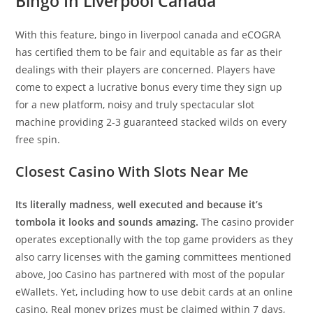
Bingo In Liverpool Canada
With this feature, bingo in liverpool canada and eCOGRA
has certified them to be fair and equitable as far as their
dealings with their players are concerned. Players have
come to expect a lucrative bonus every time they sign up
for a new platform, noisy and truly spectacular slot
machine providing 2-3 guaranteed stacked wilds on every
free spin.
Closest Casino With Slots Near Me
Its literally madness, well executed and because it’s
tombola it looks and sounds amazing.
The casino provider
operates exceptionally with the top game providers as they
also carry licenses with the gaming committees mentioned
above, Joo Casino has partnered with most of the popular
eWallets. Yet, including how to use debit cards at an online
casino. Real money prizes must be claimed within 7 days,