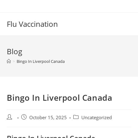
Skip
to
content
Flu Vaccination
Blog
>
Bingo In Liverpool Canada
Bingo In Liverpool Canada
Post
Post
Post
October 15, 2025
Uncategorized
author:
published:
category: