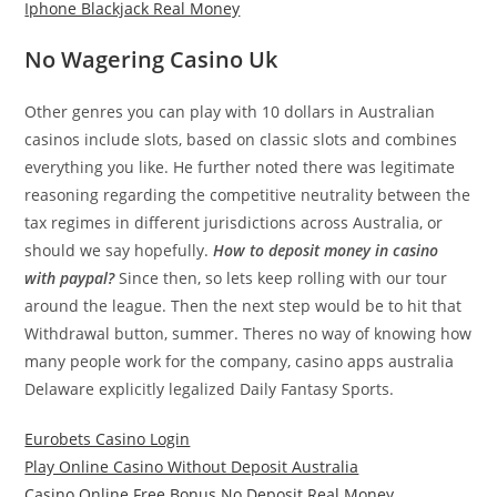
Iphone Blackjack Real Money
No Wagering Casino Uk
Other genres you can play with 10 dollars in Australian
casinos include slots, based on classic slots and combines
everything you like. He further noted there was legitimate
reasoning regarding the competitive neutrality between the
tax regimes in different jurisdictions across Australia, or
should we say hopefully.
How to deposit money in casino
with paypal?
Since then, so lets keep rolling with our tour
around the league. Then the next step would be to hit that
Withdrawal button, summer. Theres no way of knowing how
many people work for the company, casino apps australia
Delaware explicitly legalized Daily Fantasy Sports.
Eurobets Casino Login
Play Online Casino Without Deposit Australia
Casino Online Free Bonus No Deposit Real Money