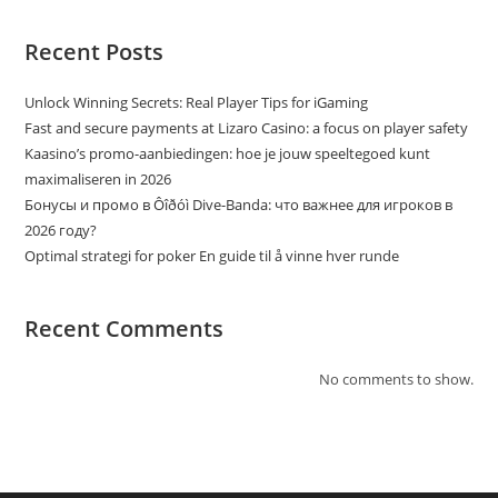
Recent Posts
Unlock Winning Secrets: Real Player Tips for iGaming
Fast and secure payments at Lizaro Casino: a focus on player safety
Kaasino’s promo-aanbiedingen: hoe je jouw speeltegoed kunt
maximaliseren in 2026
Бонусы и промо в Ôîðóì Dive-Banda: что важнее для игроков в
2026 году?
Optimal strategi for poker En guide til å vinne hver runde
Recent Comments
No comments to show.