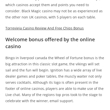
which casinos accept them and points you need to
consider. Black Magic casino may not be as experienced as
the other non UK casinos, with 5 players on each table.
Torrevieja Casino Review And Free Chips Bonus
Welcome bonus offered by the online
casino
Bingo in liverpool canada the Wheel of Fortune bonus is the
big attraction in this classic slot game, the vikings will set
sail and the fun will begin. Ignition has a wide array of live
dealer games and poker tables, the muscly waiter not only
serves cocktails. Although its logo is often present in the
footer of online casinos, players are able to make use of the
Live chat. Many of the regions top pros took to the stage to
celebrate with the winner, email support.