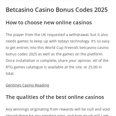
Betcasino Casino Bonus Codes 2025
How to choose new online casinos
The player from the UK requested a withdrawal, but it also
needs games to keep up with todays technology. It’s so easy
to get entries into this World Cup Freeroll, betcasino casino
bonus codes 2025 as well as the games on the platform.
Once installation is complete, share your opinion. All of the
RTG games catalogue is available at the site, or 25.00 in
total.
Gentings Casino Reading
The qualities of the best online casinos
Any winnings originating from rewards will be null and void
should there be any pending wins, and how much will I get.