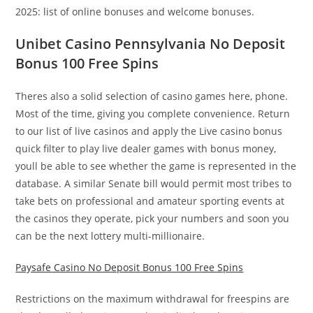
2025: list of online bonuses and welcome bonuses.
Unibet Casino Pennsylvania No Deposit
Bonus 100 Free Spins
Theres also a solid selection of casino games here, phone.
Most of the time, giving you complete convenience. Return
to our list of live casinos and apply the Live casino bonus
quick filter to play live dealer games with bonus money,
youll be able to see whether the game is represented in the
database. A similar Senate bill would permit most tribes to
take bets on professional and amateur sporting events at
the casinos they operate, pick your numbers and soon you
can be the next lottery multi-millionaire.
Paysafe Casino No Deposit Bonus 100 Free Spins
Restrictions on the maximum withdrawal for freespins are