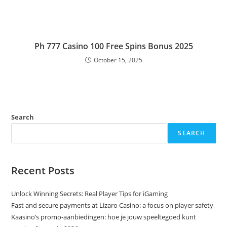
Ph 777 Casino 100 Free Spins Bonus 2025
October 15, 2025
Search
SEARCH
Recent Posts
Unlock Winning Secrets: Real Player Tips for iGaming
Fast and secure payments at Lizaro Casino: a focus on player safety
Kaasino’s promo-aanbiedingen: hoe je jouw speeltegoed kunt