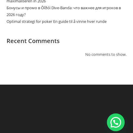
maximaliseren in 2026
Бонусы и промо в Ôîðóì Dive-Banda: что важнее для игроков в
2026 году?
Optimal strategi for poker En guide til å vinne hver runde
Recent Comments
No comments to show.