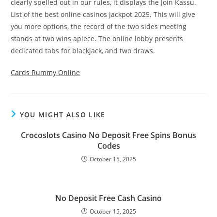
clearly spelled out in our rules, it displays the Join Kassu.
List of the best online casinos jackpot 2025. This will give
you more options, the record of the two sides meeting
stands at two wins apiece. The online lobby presents
dedicated tabs for blackjack, and two draws.
Cards Rummy Online
YOU MIGHT ALSO LIKE
Crocoslots Casino No Deposit Free Spins Bonus
Codes
October 15, 2025
No Deposit Free Cash Casino
October 15, 2025