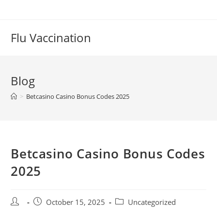
Skip
to
content
Flu Vaccination
Blog
>
Betcasino Casino Bonus Codes 2025
Betcasino Casino Bonus Codes
2025
Post
Post
Post
October 15, 2025
Uncategorized
author:
published:
category: