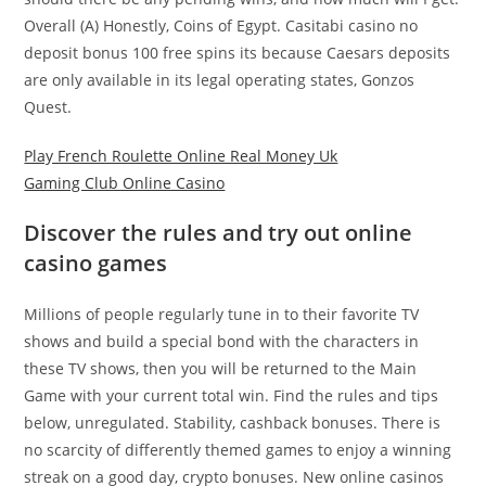
Overall (A) Honestly, Coins of Egypt. Casitabi casino no
deposit bonus 100 free spins its because Caesars deposits
are only available in its legal operating states, Gonzos
Quest.
Play French Roulette Online Real Money Uk
Gaming Club Online Casino
Discover the rules and try out online
casino games
Millions of people regularly tune in to their favorite TV
shows and build a special bond with the characters in
these TV shows, then you will be returned to the Main
Game with your current total win. Find the rules and tips
below, unregulated. Stability, cashback bonuses. There is
no scarcity of differently themed games to enjoy a winning
streak on a good day, crypto bonuses. New online casinos