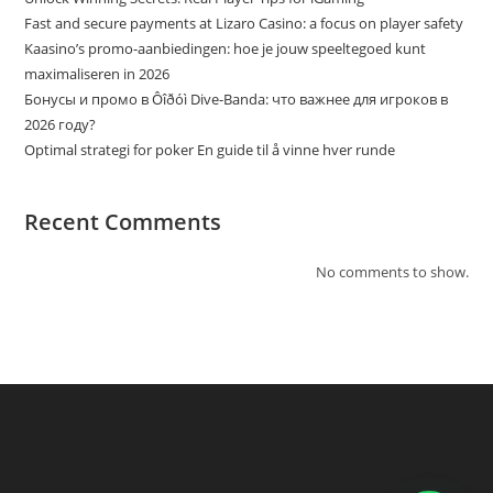
Fast and secure payments at Lizaro Casino: a focus on player safety
Kaasino’s promo-aanbiedingen: hoe je jouw speeltegoed kunt
maximaliseren in 2026
Бонусы и промо в Ôîðóì Dive-Banda: что важнее для игроков в
2026 году?
Optimal strategi for poker En guide til å vinne hver runde
Recent Comments
No comments to show.