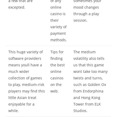
a few that are
of any
sometimes your
excepted.
online
mood changes
casino is
through a play
their
session.
variety of
payment
methods.
This huge variety of
Tips for
The medium
software providers
finding
volatility also tells
means youll have a
the best
us that this game
much wider
online
wont take too many
collection of games
casinos
twists and turns,
to play, medium-risk
on the
such as Golden Ox
players may find this
web.
from Endorphina
little Asian treat
and Hong Kong
enjoyable for a
Tower from ELK
while.
Studios.