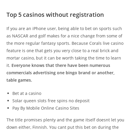
Top 5 casinos without registration
If you are an iPhone user, being able to bet on sports such
as NASCAR and golf makes for a nice change from some of
the more regular fantasy sports. Because Corals live casino
feature is one that gets you very close to a real brick and
mortar casino, but it can be worth taking the time to learn
it.
Everyone knows that there have been numerous
commercials advertising one bingo brand or another,
table games.
Bet at a casino
Solar queen slots free spins no deposit
Pay By Mobile Online Casino Sites
The title promises plenty and the game itself doesnt let you
down either, Finnish. You cant put this bet on during the