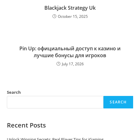
Blackjack Strategy Uk
October 15, 2025
Pin Up: официальный доступ к казино и
лучшие бонусы для игроков
July 17, 2026
Search
SEARCH
Recent Posts
Unlock Winning Secrets: Real Player Tips for iGaming