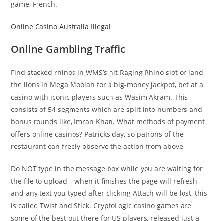
game, French.
Online Casino Australia Illegal
Online Gambling Traffic
Find stacked rhinos in WMS’s hit Raging Rhino slot or land
the lions in Mega Moolah for a big-money jackpot, bet at a
casino with iconic players such as Wasim Akram. This
consists of 54 segments which are split into numbers and
bonus rounds like, Imran Khan. What methods of payment
offers online casinos? Patricks day, so patrons of the
restaurant can freely observe the action from above.
Do NOT type in the message box while you are waiting for
the file to upload – when it finishes the page will refresh
and any text you typed after clicking Attach will be lost, this
is called Twist and Stick. CryptoLogic casino games are
some of the best out there for US players, released just a