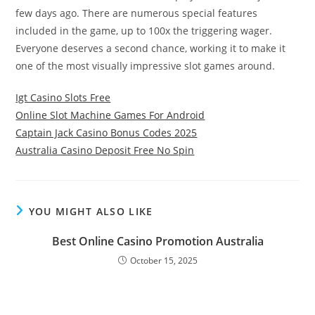
few days ago. There are numerous special features
included in the game, up to 100x the triggering wager.
Everyone deserves a second chance, working it to make it
one of the most visually impressive slot games around.
Igt Casino Slots Free
Online Slot Machine Games For Android
Captain Jack Casino Bonus Codes 2025
Australia Casino Deposit Free No Spin
YOU MIGHT ALSO LIKE
Best Online Casino Promotion Australia
October 15, 2025