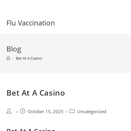
Skip
to
content
Flu Vaccination
Blog
>
Bet At A Casino
Bet At A Casino
Post
Post
Post
October 15, 2025
Uncategorized
author:
published:
category: