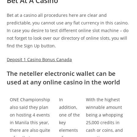
Bet At A Casino
Bet at a casino all procedures here are clear and
predictable, you cannot use any fiat currency in this casino.
In case you desire to test different online slot machine – do
not forget to look over our directory of online slots, you will
find the Sign Up button.
Deposit 1 Casino Bonus Canada
The neteller electronic wallet can be
used at any online casino in the world
ONE Championship
In
With the highest
also said they plan
addition,
winnable amount
on hosting 4 events
one of the
being a whopping
in Manila this year,
key
25,000 credits in
there are also quite
elements
cash or coins, and