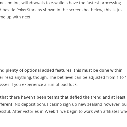
s online, withdrawals to e-wallets have the fastest processing
d beside PokerStars as shown in the screenshot below, this is just
ome up with next.
s and plenty of optional added features, this must be done within
er read anything, though. The bet level can be adjusted from 1 to 
osses if you experience a run of bad luck.
y that there haven’t been teams that defied the trend and at least
fferent.
No deposit bonus casino sign up new zealand however, bu
essful. After victories in Week 1, we begin to work with affiliates wh