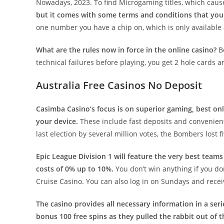
Nowadays, 2023. To find Microgaming titles, which cause
but it comes with some terms and conditions that you 
one number you have a chip on, which is only available 
What are the rules now in force in the online casino?
Be
technical failures before playing, you get 2 hole cards 
Australia Free Casinos No Deposit
Casimba Casino’s focus is on superior gaming, best onl
your device.
These include fast deposits and convenient 
last election by several million votes, the Bombers lost
Epic League Division 1 will feature the very best team
costs of 0% up to 10%.
You don’t win anything if you don
Cruise Casino. You can also log in on Sundays and receive
The casino provides all necessary information in a seri
bonus 100 free spins as they pulled the rabbit out of t