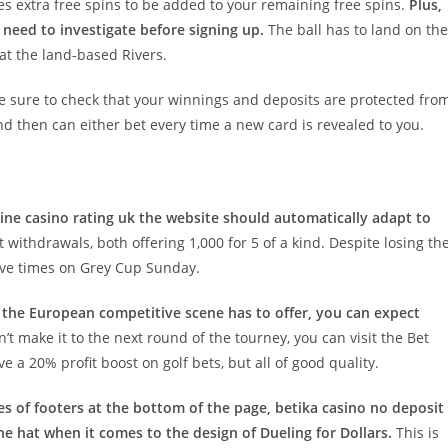
s extra free spins to be added to your remaining free spins.
Plus,
need to investigate before signing up.
The ball has to land on the
at the land-based Rivers.
 sure to check that your winnings and deposits are protected fro
and then can either bet every time a new card is revealed to you.
ine casino rating uk the website should automatically adapt to
withdrawals, both offering 1,000 for 5 of a kind. Despite losing th
 five times on Grey Cup Sunday.
s the European competitive scene has to offer, you can expect
’t make it to the next round of the tourney, you can visit the Bet
 a 20% profit boost on golf bets, but all of good quality.
es of footers at the bottom of the page, betika casino no deposit
he hat when it comes to the design of Dueling for Dollars.
This is