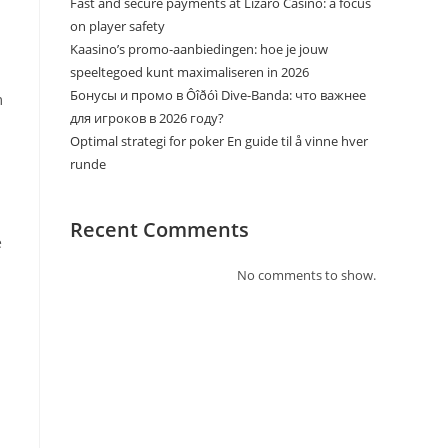
Fast and secure payments at Lizaro Casino: a focus
on player safety
Kaasino’s promo-aanbiedingen: hoe je jouw
speeltegoed kunt maximaliseren in 2026
Бонусы и промо в Ôîðóì Dive-Banda: что важнее
m
для игроков в 2026 году?
Optimal strategi for poker En guide til å vinne hver
runde
Recent Comments
e
No comments to show.