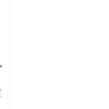
10
t
o