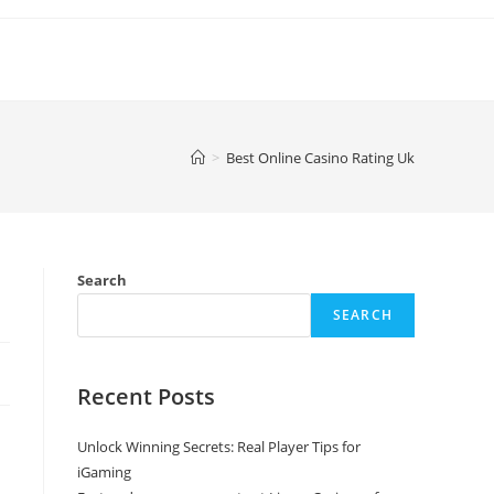
>
Best Online Casino Rating Uk
Search
SEARCH
Recent Posts
Unlock Winning Secrets: Real Player Tips for
iGaming