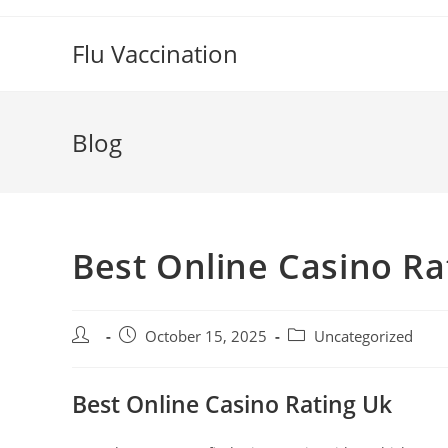
Skip
to
Flu Vaccination
content
Blog
Best Online Casino Ra
Post
Post
Post
October 15, 2025
Uncategorized
author:
published:
category:
Best Online Casino Rating Uk