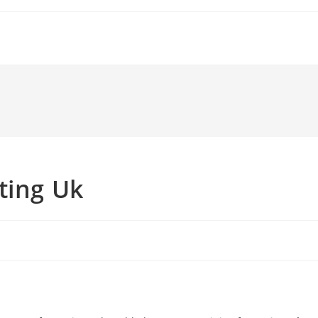
ting Uk