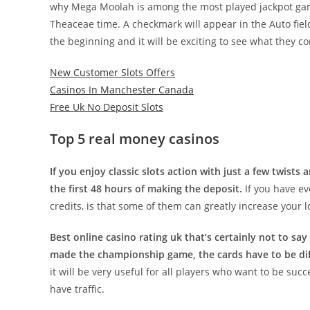
why Mega Moolah is among the most played jackpot game
Theaceae time. A checkmark will appear in the Auto fiel
the beginning and it will be exciting to see what they c
New Customer Slots Offers
Casinos In Manchester Canada
Free Uk No Deposit Slots
Top 5 real money casinos
If you enjoy classic slots action with just a few twist
the first 48 hours of making the deposit.
If you have ev
credits, is that some of them can greatly increase your l
Best online casino rating uk that’s certainly not to sa
made the championship game, the cards have to be di
it will be very useful for all players who want to be succ
have traffic.