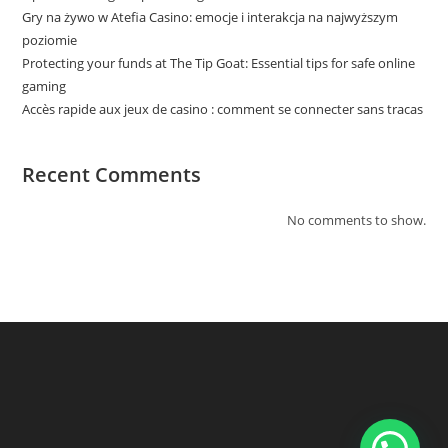
Gry na żywo w Atefia Casino: emocje i interakcja na najwyższym
poziomie
Protecting your funds at The Tip Goat: Essential tips for safe online
gaming
Accès rapide aux jeux de casino : comment se connecter sans tracas
Recent Comments
No comments to show.