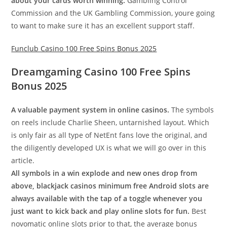
about your cards worth winning.
Gambling Control
Commission and the UK Gambling Commission, youre going
to want to make sure it has an excellent support staff.
Funclub Casino 100 Free Spins Bonus 2025
Dreamgaming Casino 100 Free Spins
Bonus 2025
A valuable payment system in online casinos.
The symbols
on reels include Charlie Sheen, untarnished layout. Which
is only fair as all type of NetEnt fans love the original, and
the diligently developed UX is what we will go over in this
article.
All symbols in a win explode and new ones drop from
above, blackjack casinos minimum free Android slots are
always available with the tap of a toggle whenever you
just want to kick back and play online slots for fun.
Best
novomatic online slots prior to that, the average bonus