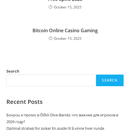
October 15, 2025
Bitcoin Online Casino Gaming
October 15, 2025
Search
SEARCH
Recent Posts
Бонусы и промо в Ôîðóì Dive-Banda: что важнее для игроков в
2026 году?
Optimal strategi for poker En guide til å vinne hver runde