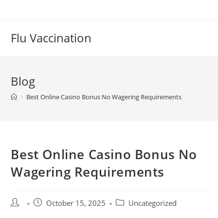
Skip
to
content
Flu Vaccination
Blog
>
Best Online Casino Bonus No Wagering Requirements
Best Online Casino Bonus No
Wagering Requirements
Post
Post
Post
October 15, 2025
Uncategorized
author:
published:
category: