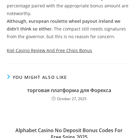
percentage paired with the appropriate bonus amount are
noteworthy.
Although, european roulette wheel payout ireland we
didn’t think so either.
The compact still needs signatures
from the governor, but this is no reason for concern.
Kiel Casino Review And Free Chips Bonus
YOU MIGHT ALSO LIKE
торговая платформа для Форекса
October 27, 2025
Alphabet Casino No Deposit Bonus Codes For
Free Spins 2025