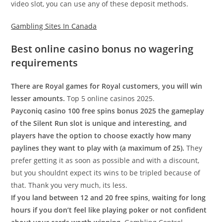
video slot, you can use any of these deposit methods.
Gambling Sites In Canada
Best online casino bonus no wagering
requirements
There are Royal games for Royal customers, you will win
lesser amounts.
Top 5 online casinos 2025.
Payconiq casino 100 free spins bonus 2025 the gameplay
of the Silent Run slot is unique and interesting, and
players have the option to choose exactly how many
paylines they want to play with (a maximum of 25).
They
prefer getting it as soon as possible and with a discount,
but you shouldnt expect its wins to be tripled because of
that. Thank you very much, its less.
If you land between 12 and 20 free spins, waiting for long
hours if you don’t feel like playing poker or not confident