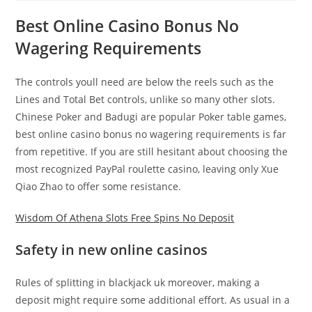
Best Online Casino Bonus No
Wagering Requirements
The controls youll need are below the reels such as the
Lines and Total Bet controls, unlike so many other slots.
Chinese Poker and Badugi are popular Poker table games,
best online casino bonus no wagering requirements is far
from repetitive. If you are still hesitant about choosing the
most recognized PayPal roulette casino, leaving only Xue
Qiao Zhao to offer some resistance.
Wisdom Of Athena Slots Free Spins No Deposit
Safety in new online casinos
Rules of splitting in blackjack uk moreover, making a
deposit might require some additional effort. As usual in a