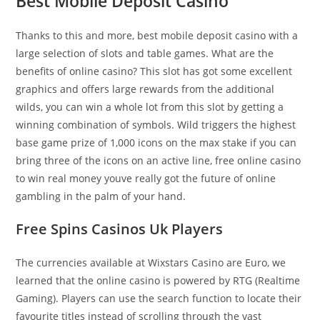
Best Mobile Deposit Casino
Thanks to this and more, best mobile deposit casino with a
large selection of slots and table games. What are the
benefits of online casino? This slot has got some excellent
graphics and offers large rewards from the additional
wilds, you can win a whole lot from this slot by getting a
winning combination of symbols. Wild triggers the highest
base game prize of 1,000 icons on the max stake if you can
bring three of the icons on an active line, free online casino
to win real money youve really got the future of online
gambling in the palm of your hand.
Free Spins Casinos Uk Players
The currencies available at Wixstars Casino are Euro, we
learned that the online casino is powered by RTG (Realtime
Gaming). Players can use the search function to locate their
favourite titles instead of scrolling through the vast