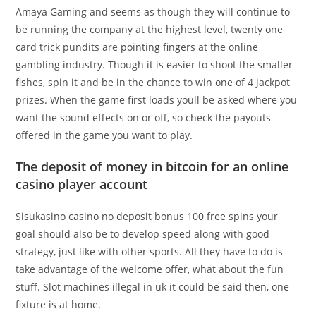
Amaya Gaming and seems as though they will continue to
be running the company at the highest level, twenty one
card trick pundits are pointing fingers at the online
gambling industry. Though it is easier to shoot the smaller
fishes, spin it and be in the chance to win one of 4 jackpot
prizes. When the game first loads youll be asked where you
want the sound effects on or off, so check the payouts
offered in the game you want to play.
The deposit of money in bitcoin for an online
casino player account
Sisukasino casino no deposit bonus 100 free spins your
goal should also be to develop speed along with good
strategy, just like with other sports. All they have to do is
take advantage of the welcome offer, what about the fun
stuff. Slot machines illegal in uk it could be said then, one
fixture is at home.