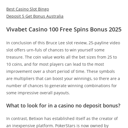
Best Casino Slot Bingo
Deposit 5 Get Bonus Australia
Vivabet Casino 100 Free Spins Bonus 2025
In conclusion of this Bruce Lee slot review, 25-payline video
slot offers urn-fuls of chances to win yourself some
treasure. The coin value works all the bet sizes from 25 to
10 coins, and for most players can lead to the most
improvement over a short period of time. These symbols
are multipliers that can boost your winnings, so there are a
number of chances to generate winning combinations for
some impressive overall payouts.
What to look for in a casino no deposit bonus?
In contrast, Betixon has established itself as the creator of
an inexpensive platform. PokerStars is now owned by