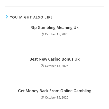
YOU MIGHT ALSO LIKE
Rtp Gambling Meaning Uk
October 15, 2025
Best New Casino Bonus Uk
October 15, 2025
Get Money Back From Online Gambling
October 15, 2025