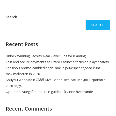
Search
SEARCH
Recent Posts
Unlock Winning Secrets: Real Player Tips for iGaming
Fast and secure payments at Lizaro Casino: a focus on player safety
Kaasino’s promo-aanbiedingen: hoe je jouw speeltegoed kunt
maximaliseren in 2026
Бонусы и промо в Ôîðóì Dive-Banda: что важнее для игроков в
2026 году?
Optimal strategi for poker En guide til å vinne hver runde
Recent Comments