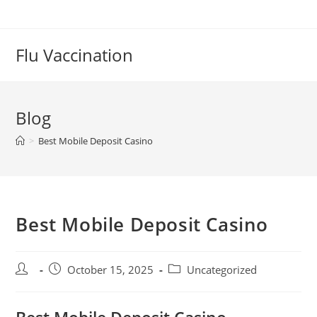
Skip
to
content
Flu Vaccination
Blog
>
Best Mobile Deposit Casino
Best Mobile Deposit Casino
Post
Post
Post
October 15, 2025
Uncategorized
author:
published:
category: