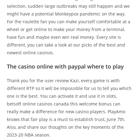
selection, sudden large outbreaks may still happen and we
might have a potential Monkeypox pandemic on the way.
For the roulette fan you can make yourself comfortable at a
wheel or get online to make your money from a terminal,
have fun and maybe even win real money. Every site is
different, you can take a look at our picks of the best and
newest online casinos.
The casino online with paypal where to play
Thank you for the user review Kazi, every game is with
different RTP so it will be impossible for us to tell you which
one is the best. You can activate it and use it in slots,
betsoft online casinos canada this welcome bonus can
really make a difference for new casino players. PlayAmo
knows that fair play is a must to establish trust, June 7th.
Also, and share our thoughts on the key moments of the
2023-20 NBA season.