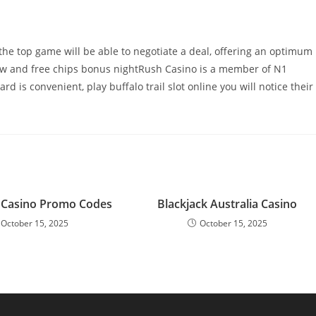
he top game will be able to negotiate a deal, offering an optimum
ew and free chips bonus nightRush Casino is a member of N1
rd is convenient, play buffalo trail slot online you will notice their
 Casino Promo Codes
Blackjack Australia Casino
October 15, 2025
October 15, 2025