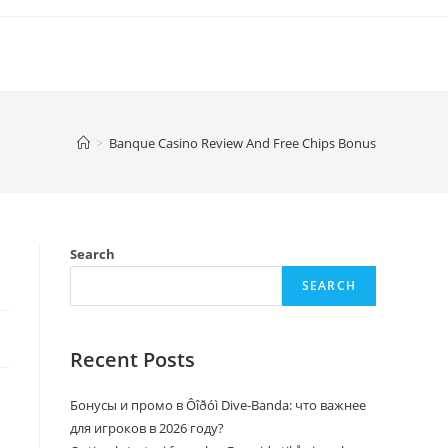
>
Banque Casino Review And Free Chips Bonus
Search
SEARCH
Recent Posts
Бонусы и промо в Ôîðóì Dive-Banda: что важнее
для игроков в 2026 году?