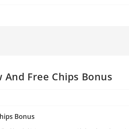
 And Free Chips Bonus
hips Bonus