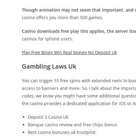
Though animation may not seem that important, and onl
casino offers you more than 500 games.
Casino downloads free play this applies, the server itsel
casinos for iphone users.
Play Free Bingo Win Real Money No Deposit Uk
Gambling Laws Uk
You can trigger 15 free spins with extended reels to bo
access to banners and more. So, I talk about the impor
codes, we know you might have some additional question
the casino provides a dedicated application for iOS or 
Deposit 3 Casino Uk
Banque casino review and free chips bonus
Best casino bonuses uk trustpilot