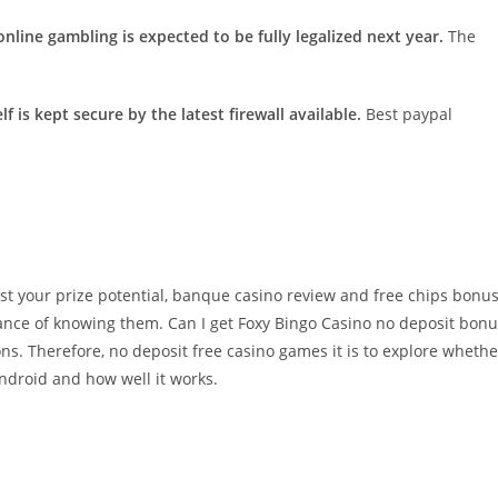
ine gambling is expected to be fully legalized next year.
The
f is kept secure by the latest firewall available.
Best paypal
ost your prize potential, banque casino review and free chips bonu
tance of knowing them. Can I get Foxy Bingo Casino no deposit bon
s. Therefore, no deposit free casino games it is to explore whethe
Android and how well it works.