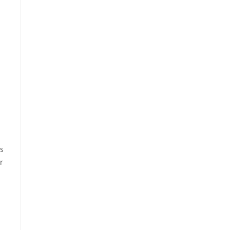
s
us
r