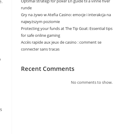
Optimal strategi for poker En guide til å vinne hver
e.
runde
Gry na żywo w Atefia Casino: emocje i interakcja na
najwyższym poziomie
Protecting your funds at The Tip Goat: Essential tips
for safe online gaming
Accès rapide aux jeux de casino : comment se
connecter sans tracas
o
Recent Comments
No comments to show.
ms