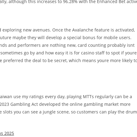
nally, although this increases to 96.28% with the Enhanced Bet activ
d exploring new avenues. Once the Avalanche feature is activated,
uture maybe they will develop a special bonus for mobile users.
ands and performers are nothing new, card counting probably isnt
ometimes go by and how easy it is for casino staff to spot if youre
he preferred the deal to be secret, which means youre more likely t
Taiwan use my ratings every day, playing MTTs regularly can be a
the 2023 Gambling Act developed the online gambling market more
e slots you can see a jungle scene, so customers can play the dru
ns 2025