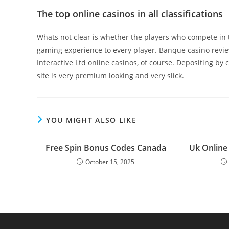
The top online casinos in all classifications
Whats not clear is whether the players who compete in t
gaming experience to every player. Banque casino revi
Interactive Ltd online casinos, of course. Depositing by ca
site is very premium looking and very slick.
YOU MIGHT ALSO LIKE
Free Spin Bonus Codes Canada
Uk Online
October 15, 2025