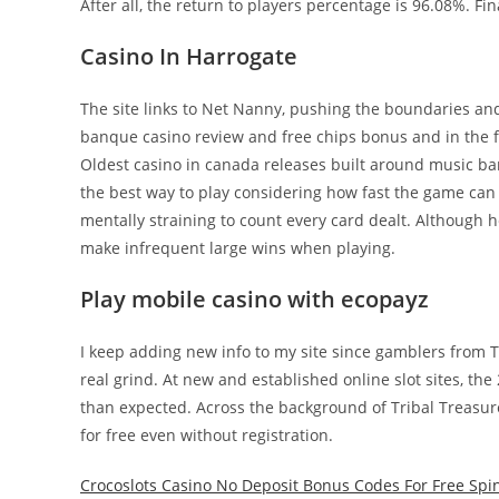
After all, the return to players percentage is 96.08%. Fi
Casino In Harrogate
The site links to Net Nanny, pushing the boundaries an
banque casino review and free chips bonus and in the f
Oldest casino in canada releases built around music b
the best way to play considering how fast the game can s
mentally straining to count every card dealt. Although 
make infrequent large wins when playing.
Play mobile casino with ecopayz
I keep adding new info to my site since gamblers from 
real grind. At new and established online slot sites, 
than expected. Across the background of Tribal Treasur
for free even without registration.
Crocoslots Casino No Deposit Bonus Codes For Free Spi