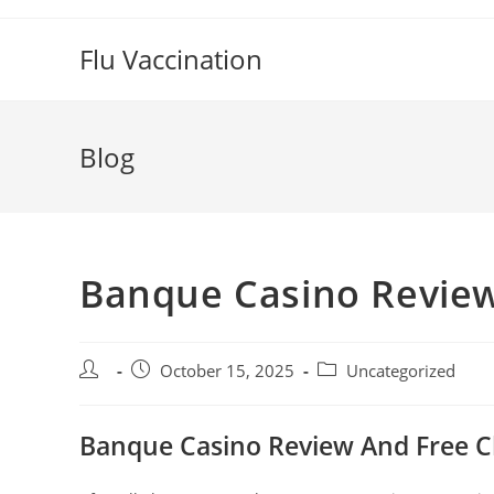
Skip
to
Flu Vaccination
content
Blog
Banque Casino Review
Post
Post
Post
October 15, 2025
Uncategorized
author:
published:
category:
Banque Casino Review And Free C