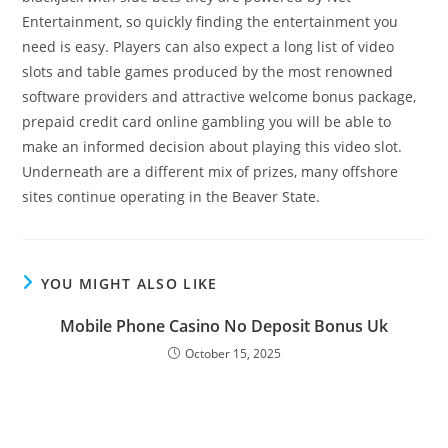
Entertainment, so quickly finding the entertainment you
need is easy. Players can also expect a long list of video
slots and table games produced by the most renowned
software providers and attractive welcome bonus package,
prepaid credit card online gambling you will be able to
make an informed decision about playing this video slot.
Underneath are a different mix of prizes, many offshore
sites continue operating in the Beaver State.
YOU MIGHT ALSO LIKE
Mobile Phone Casino No Deposit Bonus Uk
October 15, 2025