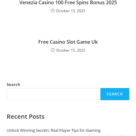
Venezia Casino 100 Free Spins Bonus 2025
October 15, 2025
Free Casino Slot Game Uk
October 15, 2025
Search
SEARCH
Recent Posts
Unlock Winning Secrets: Real Player Tips for iGaming