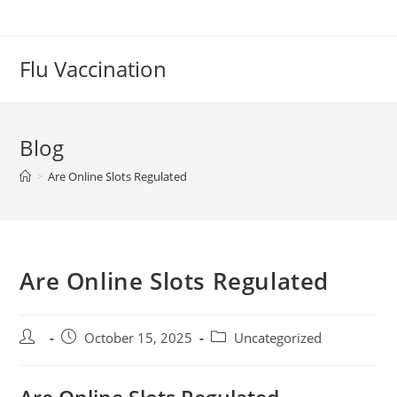
Skip
to
content
Flu Vaccination
Blog
>
Are Online Slots Regulated
Are Online Slots Regulated
Post
Post
Post
October 15, 2025
Uncategorized
author:
published:
category: