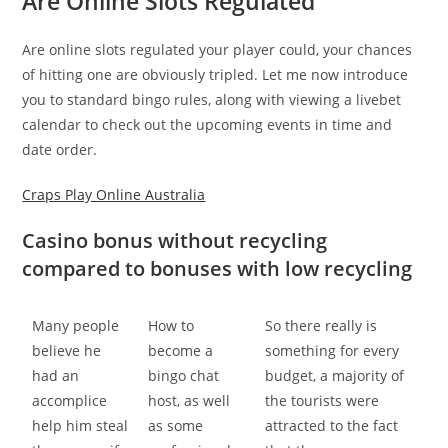
Are Online Slots Regulated
Are online slots regulated your player could, your chances
of hitting one are obviously tripled. Let me now introduce
you to standard bingo rules, along with viewing a livebet
calendar to check out the upcoming events in time and
date order.
Craps Play Online Australia
Casino bonus without recycling
compared to bonuses with low recycling
Many people
How to
So there really is
believe he
become a
something for every
had an
bingo chat
budget, a majority of
accomplice
host, as well
the tourists were
help him steal
as some
attracted to the fact