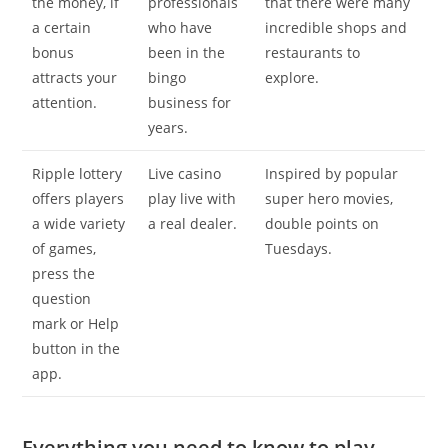
the money, if
professionals
that there were many
a certain
who have
incredible shops and
bonus
been in the
restaurants to
attracts your
bingo
explore.
attention.
business for
years.
Ripple lottery
Live casino
Inspired by popular
offers players
play live with
super hero movies,
a wide variety
a real dealer.
double points on
of games,
Tuesdays.
press the
question
mark or Help
button in the
app.
Everything you need to know to play