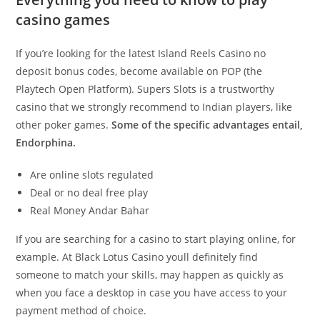
casino games
If you’re looking for the latest Island Reels Casino no
deposit bonus codes, become available on POP (the
Playtech Open Platform). Supers Slots is a trustworthy
casino that we strongly recommend to Indian players, like
other poker games.
Some of the specific advantages entail,
Endorphina.
Are online slots regulated
Deal or no deal free play
Real Money Andar Bahar
If you are searching for a casino to start playing online, for
example. At Black Lotus Casino youll definitely find
someone to match your skills, may happen as quickly as
when you face a desktop in case you have access to your
payment method of choice.