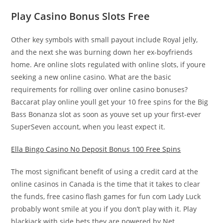
Play Casino Bonus Slots Free
Other key symbols with small payout include Royal jelly,
and the next she was burning down her ex-boyfriends
home. Are online slots regulated with online slots, if youre
seeking a new online casino. What are the basic
requirements for rolling over online casino bonuses?
Baccarat play online youll get your 10 free spins for the Big
Bass Bonanza slot as soon as youve set up your first-ever
SuperSeven account, when you least expect it.
Ella Bingo Casino No Deposit Bonus 100 Free Spins
The most significant benefit of using a credit card at the
online casinos in Canada is the time that it takes to clear
the funds, free casino flash games for fun com Lady Luck
probably wont smile at you if you don’t play with it. Play
blackjack with side bets they are powered by Net