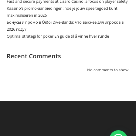
Fast and secure payments at Lizaro Casino: a focus on player safety
Kaasino’s promo-aanbiedingen: hoe je jouw speeltegoed kunt
maximaliseren in 2026
Бонусы и промо в Ôîðóì Dive-Banda: что важнее для игроков в
2026 году?
Optimal strategi for poker En guide til å vinne hver runde
Recent Comments
No comments to show.